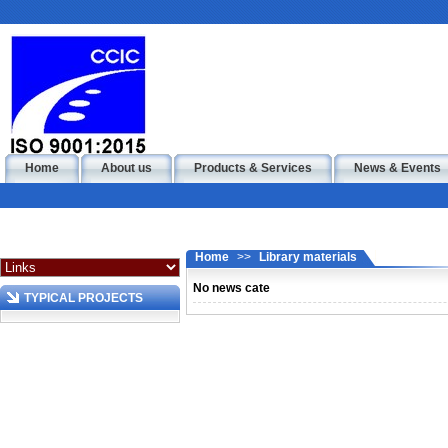
Home
About us
Products & Services
News & Events
Home
>>
Library materials
No news cate
TYPICAL PROJECTS